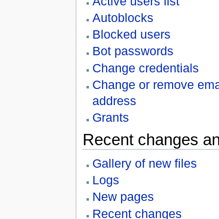
Active users list
Autoblocks
Blocked users
Bot passwords
Change credentials
Change or remove ema
address
Grants
Recent changes an
Gallery of new files
Logs
New pages
Recent changes