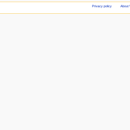
Privacy policy
About 