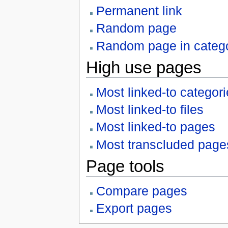
Permanent link
Random page
Random page in categ
High use pages
Most linked-to categor
Most linked-to files
Most linked-to pages
Most transcluded page
Page tools
Compare pages
Export pages