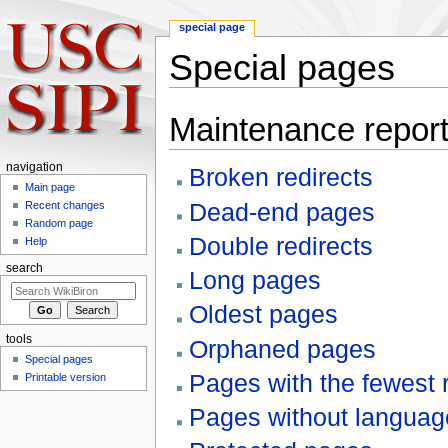
special page
Special pages
Jump to:
navigation
,
search
Maintenance repor
navigation
Broken redirects
Main page
Dead-end pages
Recent changes
Random page
Double redirects
Help
search
Long pages
Oldest pages
tools
Orphaned pages
Special pages
Pages with the fewest 
Printable version
Pages without language