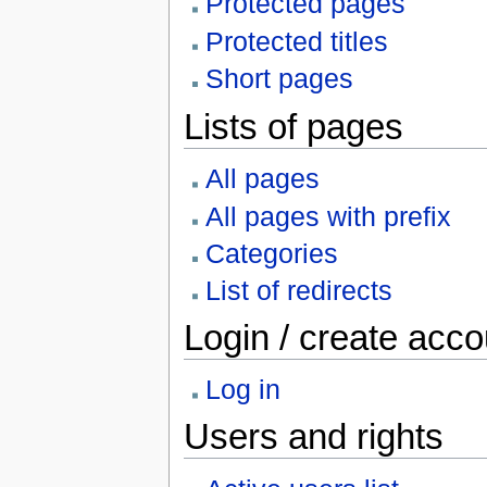
Protected pages
Protected titles
Short pages
Lists of pages
All pages
All pages with prefix
Categories
List of redirects
Login / create acco
Log in
Users and rights