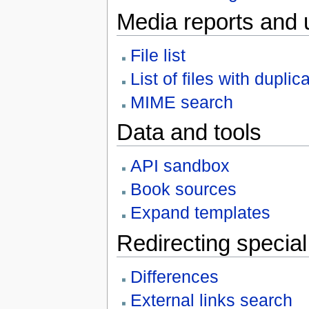
Media reports and 
File list
List of files with duplic
MIME search
Data and tools
API sandbox
Book sources
Expand templates
Redirecting specia
Differences
External links search